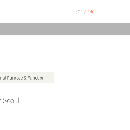
KOR
ENG
nal Purpose & Function
n Seoul.