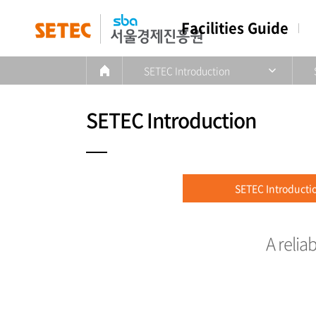
Facilities Guide
SETEC Introduction
SETEC Introduction
SETEC Introducti
A relia