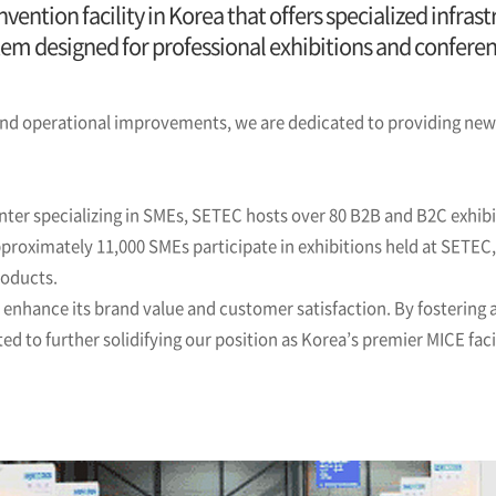
vention facility in Korea that offers specialized infr
tem designed for professional exhibitions and conferen
 operational improvements, we are dedicated to providing new o
nter specializing in SMEs, SETEC hosts over 80 B2B and B2C exhibi
pproximately 11,000 SMEs participate in exhibitions held at SETEC
roducts.
o enhance its brand value and customer satisfaction. By fostering
 to further solidifying our position as Korea’s premier MICE facil