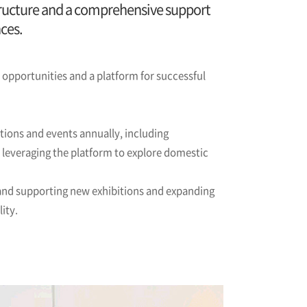
astructure and a comprehensive support
ces.
pportunities and a platform for successful
tions and events annually, including
, leveraging the platform to explore domestic
 and supporting new exhibitions and expanding
ity.