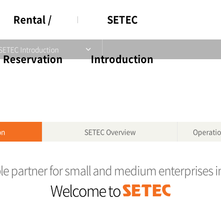
Rental /
SETEC
SETEC Introduction
Reservation
Introduction
on
SETEC Overview
Operatio
ble partner for small and medium enterprises i
Welcome to