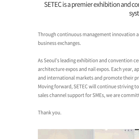
SETEC is a premier exhibition and con
sys
Through continuous management innovation and
business exchanges.
As Seoul’s leading exhibition and convention ce
architecture expos and nail expos. Each year, a
and international markets and promote their p
Moving forward, SETEC will continue striving t
sales channel support for SMEs, we are committed
Thank you.